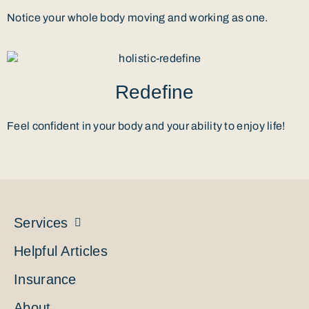
Notice your whole body moving and working as one.
Redefine
Feel confident in your body and your ability to enjoy life!
Services
Helpful Articles
Insurance
About