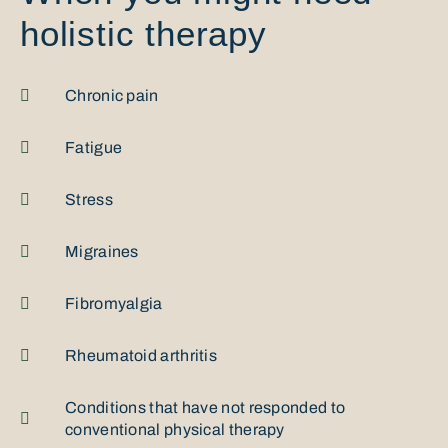
holistic therapy
Chronic pain
Fatigue
Stress
Migraines
Fibromyalgia
Rheumatoid arthritis
Conditions that have not responded to
conventional physical therapy