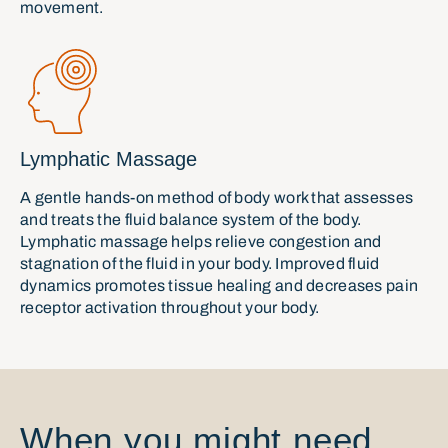
movement.
Lymphatic Massage
A gentle hands-on method of body work that assesses
and treats the fluid balance system of the body.
Lymphatic massage helps relieve congestion and
stagnation of the fluid in your body. Improved fluid
dynamics promotes tissue healing and decreases pain
receptor activation throughout your body.
When you might need