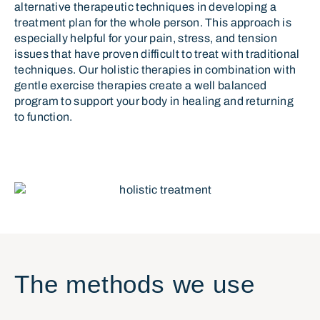
alternative therapeutic techniques in developing a
treatment plan for the whole person. This approach is
especially helpful for your pain, stress, and tension
issues that have proven difficult to treat with traditional
techniques. Our holistic therapies in combination with
gentle exercise therapies create a well balanced
program to support your body in healing and returning
to function.
The methods we use