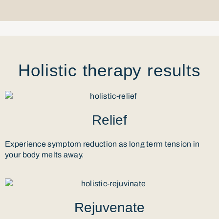
Holistic therapy results
Relief
Experience symptom reduction as long term tension in
your body melts away.
Rejuvenate