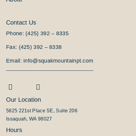
Contact Us
Phone: (425) 392 – 8335
Fax: (425) 392 – 8338
Email: info@squakmountainpt.com
Our Location
5825 221st Place SE, Suite 206
Issaquah, WA 98027
Hours