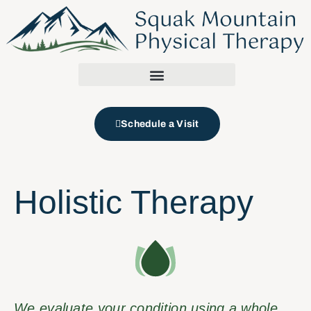
Schedule a Visit
Holistic Therapy
We evaluate your condition using a whole