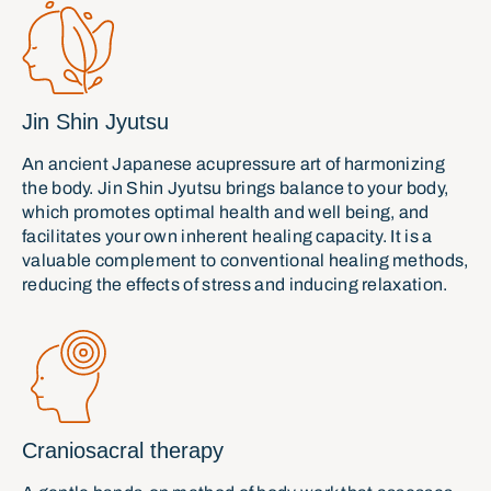
Jin Shin Jyutsu
An ancient Japanese acupressure art of harmonizing
the body. Jin Shin Jyutsu brings balance to your body,
which promotes optimal health and well being, and
facilitates your own inherent healing capacity. It is a
valuable complement to conventional healing methods,
reducing the effects of stress and inducing relaxation.
Craniosacral therapy