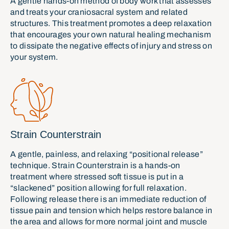
A gentle hands-on method of body work that assesses
and treats your craniosacral system and related
structures. This treatment promotes a deep relaxation
that encourages your own natural healing mechanism
to dissipate the negative effects of injury and stress on
your system.
Strain Counterstrain
A gentle, painless, and relaxing “positional release”
technique. Strain Counterstrain is a hands-on
treatment where stressed soft tissue is put in a
“slackened” position allowing for full relaxation.
Following release there is an immediate reduction of
tissue pain and tension which helps restore balance in
the area and allows for more normal joint and muscle