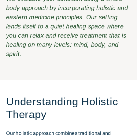
body approach by incorporating holistic and
eastern medicine principles. Our setting
lends itself to a quiet healing space where
you can relax and receive treatment that is
healing on many levels: mind, body, and
spirit.
Understanding Holistic
Therapy
Our holistic approach combines traditional and